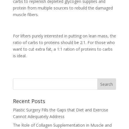
carbs to replenish depleted glycogen supplies and
protein from multiple sources to rebuild the damaged
muscle fibers.
For lifters purely interested in putting on lean mass, the
ratio of carbs to proteins should be 2:1. For those who
want to cut extra fat, a 1:1 ration of proteins to carbs
is ideal.
Recent Posts
Plastic Surgery Fills the Gaps that Diet and Exercise
Cannot Adequately Address
The Role of Collagen Supplementation in Muscle and