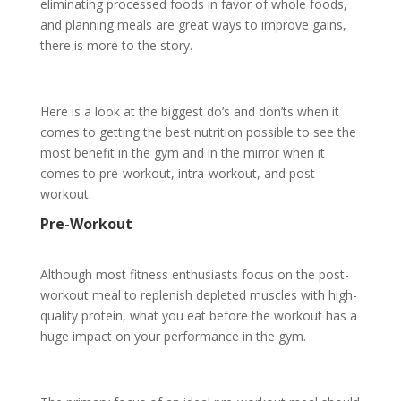
eliminating processed foods in favor of whole foods,
and planning meals are great ways to improve gains,
there is more to the story.
Here is a look at the biggest do’s and don’ts when it
comes to getting the best nutrition possible to see the
most benefit in the gym and in the mirror when it
comes to pre-workout, intra-workout, and post-
workout.
Pre-Workout
Although most fitness enthusiasts focus on the post-
workout meal to replenish depleted muscles with high-
quality protein, what you eat before the workout has a
huge impact on your performance in the gym.