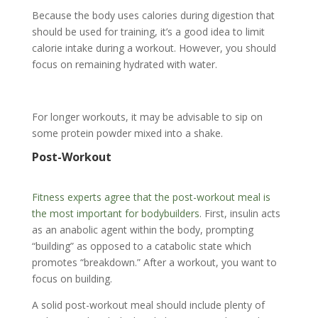
Because the body uses calories during digestion that
should be used for training, it’s a good idea to limit
calorie intake during a workout. However, you should
focus on remaining hydrated with water.
For longer workouts, it may be advisable to sip on
some protein powder mixed into a shake.
Post-Workout
Fitness experts agree that the post-workout meal is
the most important for bodybuilders
. First, insulin acts
as an anabolic agent within the body, prompting
“building” as opposed to a catabolic state which
promotes “breakdown.” After a workout, you want to
focus on building.
A solid post-workout meal should include plenty of