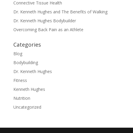
Connective Tissue Health
Dr. Kenneth Hughes and The Benefits of Walking
Dr. Kenneth Hughes Bodybuilder
Overcoming Back Pain as an Athlete
Categories
Blog
Bodybuilding
Dr. Kenneth Hughes
Fitness
Kenneth Hughes
Nutrition
Uncategorized