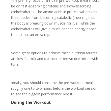
The primary focus of an ideal pre-workout meal should
be on fast-absorbing proteins and slow-absorbing
carbohydrates. The amino acids in protein will prevent
the muscles from becoming catabolic (meaning that
the body is breaking down muscle for fuel) while the
carbohydrates will give a much-needed energy boost
to bust out an extra rep.
Some great options to achieve these nutrition targets
are low-fat milk and oatmeal or brown rice mixed with
tuna.
Ideally, you should consume the pre-workout meal
roughly one to two hours before the workout session
to see the biggest performance boost.
During the Workout