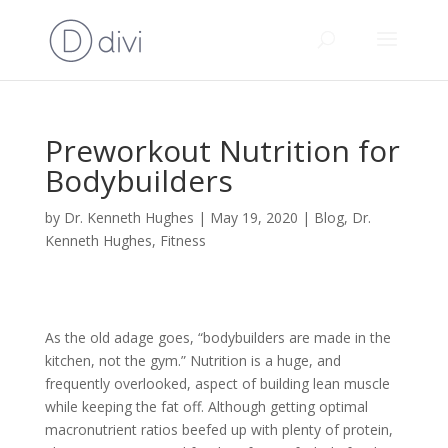
Preworkout Nutrition for
Bodybuilders
by
Dr. Kenneth Hughes
|
May 19, 2020
|
Blog
,
Dr.
Kenneth Hughes
,
Fitness
As the old adage goes, “bodybuilders are made in the
kitchen, not the gym.” Nutrition is a huge, and
frequently overlooked, aspect of building lean muscle
while keeping the fat off. Although getting optimal
macronutrient ratios beefed up with plenty of protein,