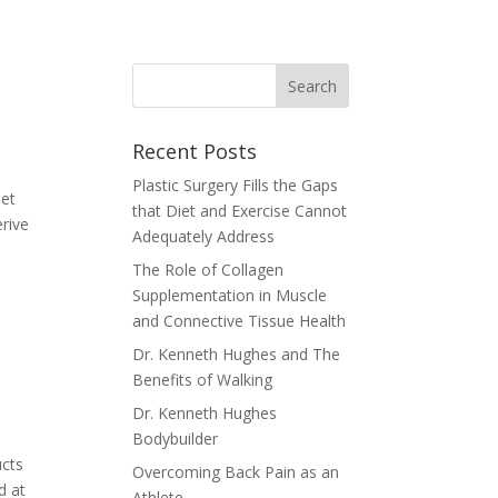
Recent Posts
Plastic Surgery Fills the Gaps
iet
that Diet and Exercise Cannot
rive
Adequately Address
The Role of Collagen
Supplementation in Muscle
and Connective Tissue Health
Dr. Kenneth Hughes and The
Benefits of Walking
Dr. Kenneth Hughes
Bodybuilder
ucts
Overcoming Back Pain as an
d at
Athlete