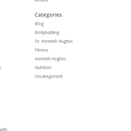
Categories
Blog
Bodybuilding
Dr. Kenneth Hughes
Fitness
Kenneth Hughes
Nutrition
y
Uncategorized
 with