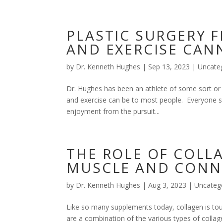
PLASTIC SURGERY F
AND EXERCISE CAN
by
Dr. Kenneth Hughes
|
Sep 13, 2023
|
Uncate
Dr. Hughes has been an athlete of some sort or 
and exercise can be to most people. Everyone sh
enjoyment from the pursuit...
THE ROLE OF COLL
MUSCLE AND CONNE
by
Dr. Kenneth Hughes
|
Aug 3, 2023
|
Uncateg
Like so many supplements today, collagen is tou
are a combination of the various types of colla