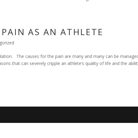
PAIN AS AN ATHLETE
gorized
opulation. The causes for the pain are many and many can be manage
ons that can severely cripple an athlete’s quality of life and the abilit