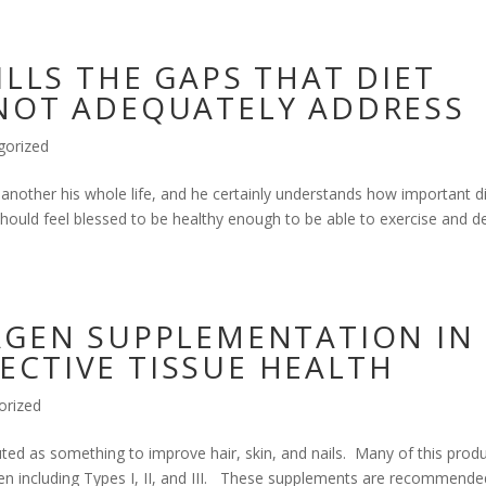
ILLS THE GAPS THAT DIET
NOT ADEQUATELY ADDRESS
gorized
another his whole life, and he certainly understands how important d
ould feel blessed to be healthy enough to be able to exercise and de
AGEN SUPPLEMENTATION IN
CTIVE TISSUE HEALTH
orized
ted as something to improve hair, skin, and nails. Many of this prod
gen including Types I, II, and III. These supplements are recommende