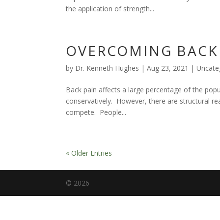
the application of strength...
OVERCOMING BACK 
by
Dr. Kenneth Hughes
|
Aug 23, 2021
|
Uncate
Back pain affects a large percentage of the p
conservatively. However, there are structural reas
compete. People...
« Older Entries
©
2026