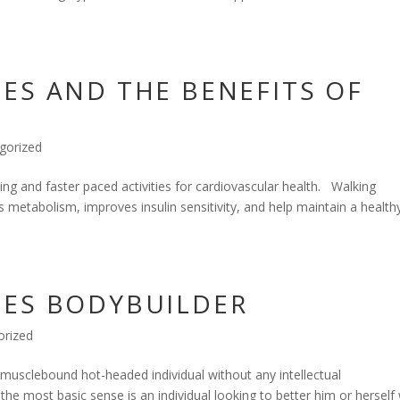
ES AND THE BENEFITS OF
gorized
g and faster paced activities for cardiovascular health. Walking
s metabolism, improves insulin sensitivity, and help maintain a health
HES BODYBUILDER
orized
a musclebound hot-headed individual without any intellectual
 the most basic sense is an individual looking to better him or herself