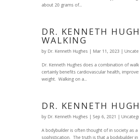
about 20 grams of...
DR. KENNETH HUGH
WALKING
by
Dr. Kenneth Hughes
|
Mar 11, 2023
|
Uncate
Dr. Kenneth Hughes does a combination of walkin
certainly benefits cardiovascular health, improve
weight. Walking on a...
DR. KENNETH HUG
by
Dr. Kenneth Hughes
|
Sep 6, 2021
|
Uncateg
A bodybuilder is often thought of in society as 
sophistication. The truth is that a bodybuilder in