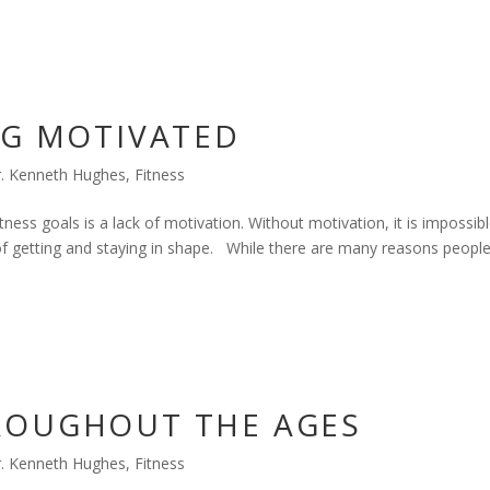
NG MOTIVATED
. Kenneth Hughes
,
Fitness
tness goals is a lack of motivation. Without motivation, it is impossib
k of getting and staying in shape. While there are many reasons peopl
ROUGHOUT THE AGES
. Kenneth Hughes
,
Fitness