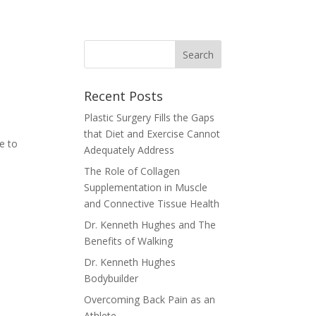
Recent Posts
Plastic Surgery Fills the Gaps
that Diet and Exercise Cannot
le to
Adequately Address
e
The Role of Collagen
Supplementation in Muscle
and Connective Tissue Health
Dr. Kenneth Hughes and The
Benefits of Walking
Dr. Kenneth Hughes
Bodybuilder
Overcoming Back Pain as an
Athlete