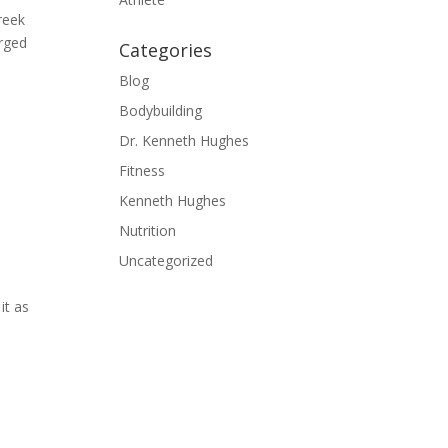
reek
erged
Categories
Blog
Bodybuilding
Dr. Kenneth Hughes
Fitness
Kenneth Hughes
Nutrition
Uncategorized
it as