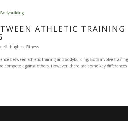
ETWEEN ATHLETIC TRAINING
G
nneth Hughes
,
Fitness
rence between athletic training and bodybuilding. Both involve training
, and compete against others. However, there are some key differences