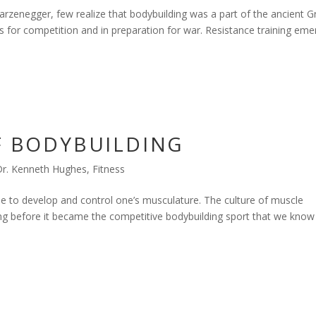
zenegger, few realize that bodybuilding was a part of the ancient G
s for competition and in preparation for war. Resistance training em
OF BODYBUILDING
Dr. Kenneth Hughes
,
Fitness
se to develop and control one’s musculature. The culture of muscle
ong before it became the competitive bodybuilding sport that we know 