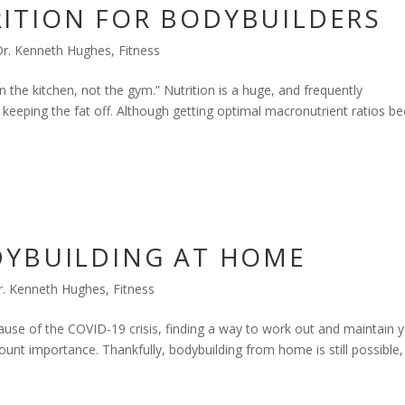
ITION FOR BODYBUILDERS
Dr. Kenneth Hughes
,
Fitness
 the kitchen, not the gym.” Nutrition is a huge, and frequently
 keeping the fat off. Although getting optimal macronutrient ratios b
DYBUILDING AT HOME
r. Kenneth Hughes
,
Fitness
ecause of the COVID-19 crisis, finding a way to work out and maintain 
unt importance. Thankfully, bodybuilding from home is still possible,