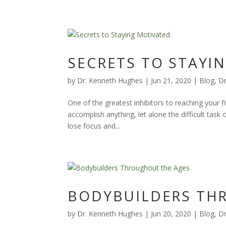
SECRETS TO STAYI
by
Dr. Kenneth Hughes
|
Jun 21, 2020
|
Blog
,
Dr
One of the greatest inhibitors to reaching your fi
accomplish anything, let alone the difficult tas
lose focus and...
BODYBUILDERS TH
by
Dr. Kenneth Hughes
|
Jun 20, 2020
|
Blog
,
Dr