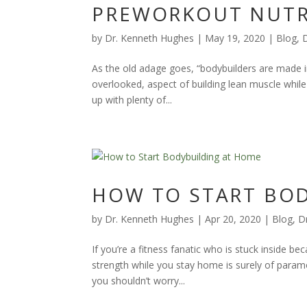
PREWORKOUT NUTR
by
Dr. Kenneth Hughes
|
May 19, 2020
|
Blog
,
As the old adage goes, “bodybuilders are made in
overlooked, aspect of building lean muscle while
up with plenty of...
HOW TO START BO
by
Dr. Kenneth Hughes
|
Apr 20, 2020
|
Blog
,
D
If you’re a fitness fanatic who is stuck inside b
strength while you stay home is surely of paramo
you shouldn’t worry...