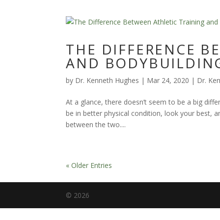
THE DIFFERENCE B
AND BODYBUILDIN
by
Dr. Kenneth Hughes
|
Mar 24, 2020
|
Dr. Ke
At a glance, there doesn’t seem to be a big diffe
be in better physical condition, look your best
between the two....
« Older Entries
©
2026