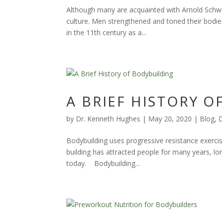
Although many are acquainted with Arnold Schwar
culture. Men strengthened and toned their bodie
in the 11th century as a...
A BRIEF HISTORY 
by
Dr. Kenneth Hughes
|
May 20, 2020
|
Blog
,
Bodybuilding uses progressive resistance exerci
building has attracted people for many years, l
today. Bodybuilding...