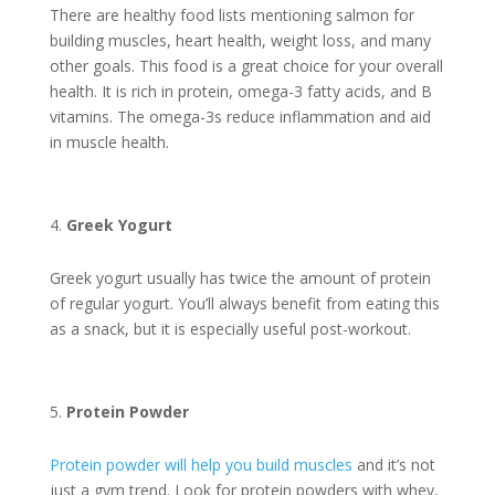
There are healthy food lists mentioning salmon for
building muscles, heart health, weight loss, and many
other goals. This food is a great choice for your overall
health. It is rich in protein, omega-3 fatty acids, and B
vitamins. The omega-3s reduce inflammation and aid
in muscle health.
Greek Yogurt
Greek yogurt usually has twice the amount of protein
of regular yogurt. You’ll always benefit from eating this
as a snack, but it is especially useful post-workout.
Protein Powder
Protein powder will help you build muscles
and it’s not
just a gym trend. Look for protein powders with whey,