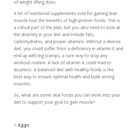
of weight lifting does.
A lot of nutritional supplements sold for gaining lean
muscle tout the benefits of high-protein foods. This is
a critical part of the plan, but you also need to look at
the diversity in your diet and include fats,
carbohydrates, and proper vitamins. Without a diverse
diet, you could suffer from a deficiency in vitamin E and
end up with leg cramps, a sure way to stop any
workout routine. A lack of vitamin A could lead to
dizziness. A balanced diet with healthy foods is the
best way to ensure optimal health and build strong
muscles.
So, what are some vital foods you can work into your
diet to support your goal to gain muscle?
Eggs