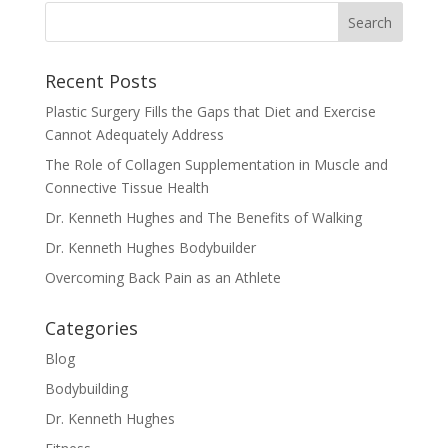
Recent Posts
Plastic Surgery Fills the Gaps that Diet and Exercise
Cannot Adequately Address
The Role of Collagen Supplementation in Muscle and
Connective Tissue Health
Dr. Kenneth Hughes and The Benefits of Walking
Dr. Kenneth Hughes Bodybuilder
Overcoming Back Pain as an Athlete
Categories
Blog
Bodybuilding
Dr. Kenneth Hughes