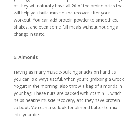
as they will naturally have all 20 of the amino acids that
will help you build muscle and recover after your
workout. You can add protein powder to smoothies,
shakes, and even some full meals without noticing a
change in taste.
Almonds
Having as many muscle-building snacks on hand as
you can is always useful. When you’re grabbing a Greek
Yogurt in the morning, also throw a bag of almonds in
your bag. These nuts are packed with vitamin E, which
helps healthy muscle recovery, and they have protein
to boot. You can also look for almond butter to mix
into your diet.