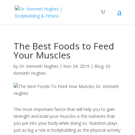
The Best Foods to Feed
Your Muscles
by
Dr. Kenneth Hughes
|
Nov 24, 2019
|
Blog
,
Dr.
Kenneth Hughes
The most important factor that will help you to gain
strength and build your muscles is the nutrients that
you put into your body while doing so. Nutrition plays
just as big a role in bodybuilding as the physical activity