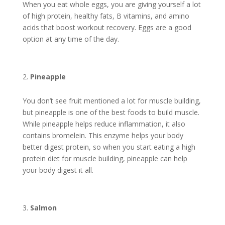
When you eat whole eggs, you are giving yourself a lot
of high protein, healthy fats, B vitamins, and amino
acids that boost workout recovery. Eggs are a good
option at any time of the day.
Pineapple
You don’t see fruit mentioned a lot for muscle building,
but pineapple is one of the
best foods to build muscle
.
While pineapple helps reduce inflammation, it also
contains bromelein. This enzyme helps your body
better digest protein, so when you start eating a high
protein diet for muscle building, pineapple can help
your body digest it all.
Salmon