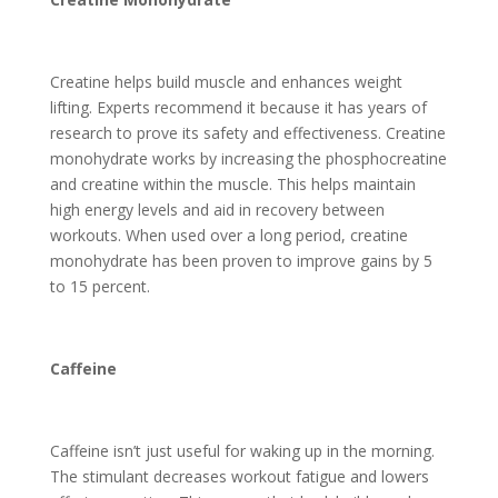
Creatine helps build muscle and enhances weight
lifting. Experts recommend it because it has years of
research to prove its safety and effectiveness. Creatine
monohydrate works by increasing the phosphocreatine
and creatine within the muscle. This helps maintain
high energy levels and aid in recovery between
workouts. When used over a long period, creatine
monohydrate has been proven to improve gains by 5
to 15 percent.
Caffeine
Caffeine isn’t just useful for waking up in the morning.
The stimulant decreases workout fatigue and lowers