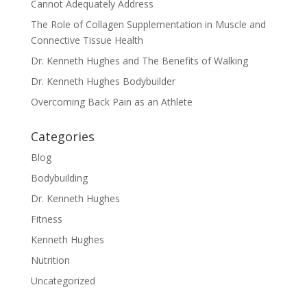
Cannot Adequately Address
The Role of Collagen Supplementation in Muscle and
Connective Tissue Health
Dr. Kenneth Hughes and The Benefits of Walking
Dr. Kenneth Hughes Bodybuilder
Overcoming Back Pain as an Athlete
Categories
Blog
Bodybuilding
Dr. Kenneth Hughes
Fitness
Kenneth Hughes
Nutrition
Uncategorized