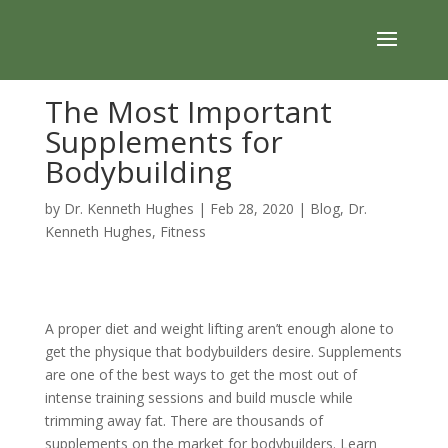
The Most Important
Supplements for
Bodybuilding
by
Dr. Kenneth Hughes
|
Feb 28, 2020
|
Blog
,
Dr.
Kenneth Hughes
,
Fitness
A proper diet and weight lifting aren’t enough alone to
get the physique that bodybuilders desire.
Supplements
are one of the best ways to get the most out of
intense training sessions and build muscle while
trimming away fat. There are thousands of
supplements on the market for bodybuilders. Learn