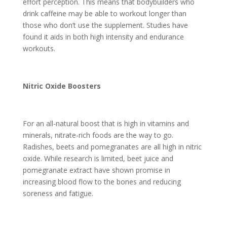
effort perception. This means that bodybuilders who
drink caffeine may be able to workout longer than
those who don’t use the supplement. Studies have
found it aids in both high intensity and endurance
workouts.
Nitric Oxide Boosters
For an all-natural boost that is high in vitamins and
minerals, nitrate-rich foods are the way to go.
Radishes, beets and pomegranates are all high in nitric
oxide. While research is limited, beet juice and
pomegranate extract have shown promise in
increasing blood flow to the bones and reducing
soreness and fatigue.