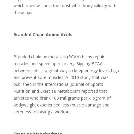
which ones will help the most while bodybuilding with
these tips.
Branded Chain Amino Acids
Branded chain amino acids (BCAA) helps repair
muscles and speed up recovery. Sipping BCAAs
between sets is a great way to keep energy levels high
and prevent sore muscles. A 2010 study that was
published in the International Journal of Sports
Nutrition and Exercise Metabolism reported that
athletes who drank 100 milligrams per kilogram of
bodyweight experienced less muscle damage and
soreness following a workout.
Creatine Monohydrate