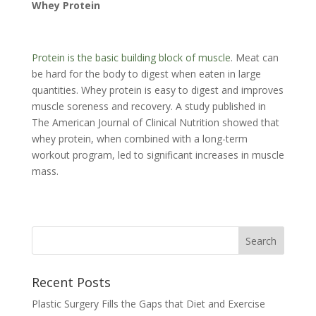
Whey Protein
Protein is the basic building block of muscle
. Meat can
be hard for the body to digest when eaten in large
quantities. Whey protein is easy to digest and improves
muscle soreness and recovery. A study published in
The American Journal of Clinical Nutrition showed that
whey protein, when combined with a long-term
workout program, led to significant increases in muscle
mass.
Recent Posts
Plastic Surgery Fills the Gaps that Diet and Exercise